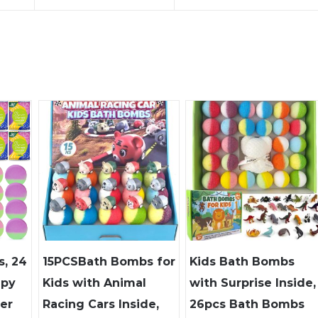
, 24
15PCSBath Bombs for
Kids Bath Bombs
apy
Kids with Animal
with Surprise Inside,
er
Racing Cars Inside,
26pcs Bath Bombs