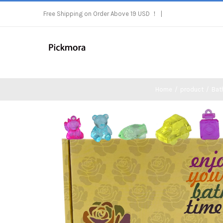
Skip
Free Shipping on Order Above 19 USD ！
|
to
content
Home
/
product
/
Bat