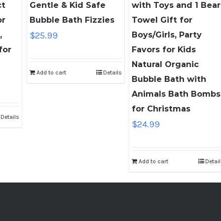
ct
Gentle & Kid Safe
with Toys and 1 Bear
or
Bubble Bath Fizzies
Towel Gift for
,
$
25.99
Boys/Girls, Party
for
Favors for Kids
Natural Organic
Add to cart
Details
nt
Bubble Bath with
Animals Bath Bombs
for Christmas
Details
9.
$
24.99
Add to cart
Detai