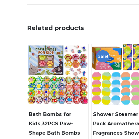
Related products
Sale!
Bath Bombs for
Shower Steamers
Kids,32PCS Paw-
Pack Aromather
Shape Bath Bombs
Fragrances Show