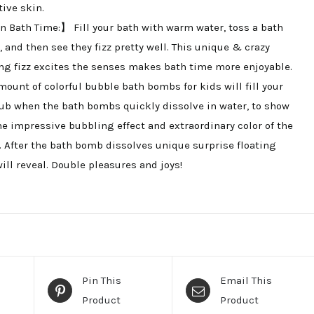
tive skin.
 Bath Time:】 Fill your bath with warm water, toss a bath
 and then see they fizz pretty well. This unique & crazy
ing fizz excites the senses makes bath time more enjoyable.
mount of colorful bubble bath bombs for kids will fill your
ub when the bath bombs quickly dissolve in water, to show
he impressive bubbling effect and extraordinary color of the
. After the bath bomb dissolves unique surprise floating
will reveal. Double pleasures and joys!
Pin This
Email This
Product
Product