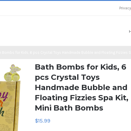
Privacy
h Bombs for Kids, 6 pcs Crystal Toys Handmade Bubble and Floating Fizzies S
Bath Bombs for Kids, 6
pcs Crystal Toys
Handmade Bubble and
Floating Fizzies Spa Kit,
Mini Bath Bombs
$
15.99