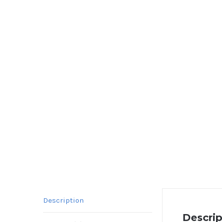
Description
Descrip