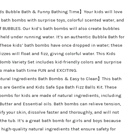
Bubble
s Bubble Bath & Funny Bathing Time】Your kids will love
and
 bath bombs with surprise toys, colorful scented water, and
Floating
of BUBBLES. Our kid’s bath bombs will also create bubbles
Fizzies
held under running water. It’s an authentic Bubble Bath for
Spa
 These kids’ bath bombs have once dropped in water; these
Kit,
izzes will float and fizz, giving colorful water. This Kids
Mini
Bomb Variety Set includes kid-friendly colors and surprise
Bath
to make bath time FUN and EXCITING.
Bombs
ural Ingredients Bath Bombs & Easy to Clean】This bath
quantity
 are Gentle and Kids Safe Spa Bath Fizz Balls Kit. These
bombs for kids are made of natural ingredients, including
Butter and Essential oils. Bath bombs can relieve tension,
ify your skin, dissolve faster and thoroughly, and will not
 the tub. It’s a great bath bomb for girls and boys because
e high-quality natural ingredients that ensure safety for