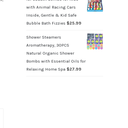
with Animal Racing Cars
Inside, Gentle & Kid Safe
Bubble Bath Fizzies
$
25.99
Shower Steamers
Aromatherapy, 30PCS
Natural Organic Shower
Bombs with Essential Oils for
Relaxing Home Spa
$
27.99