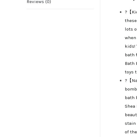
Reviews (0)
?【Kid
these
lots 
when 
kids!
bath f
Bath 
toys 
?【Nat
bombs
bath 
Shea 
beaut
stain
of th