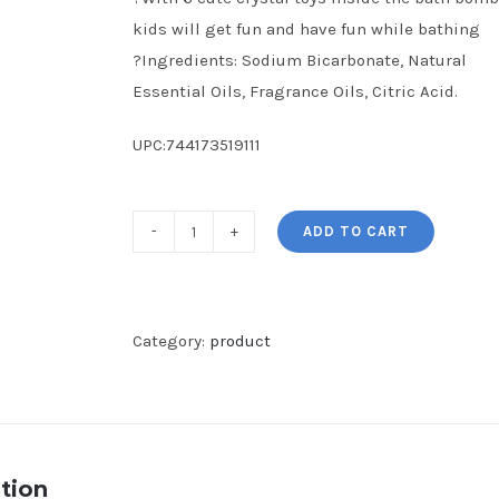
kids will get fun and have fun while bathing
?Ingredients: Sodium Bicarbonate, Natural
Essential Oils, Fragrance Oils, Citric Acid.
UPC:744173519111
ADD TO CART
Bath
Bombs
for
Kids,
Category:
product
6
pcs
Crystal
Toys
tion
Handmade