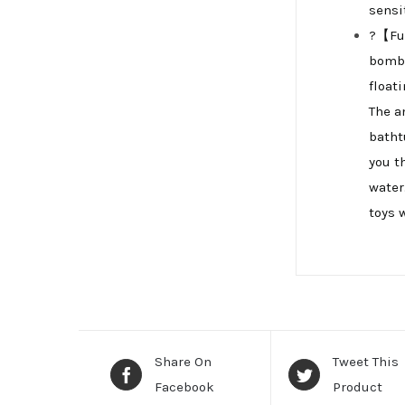
sensi
?【Fun
bomb,
float
The a
batht
you t
water
toys 
Share On
Tweet This
Facebook
Product