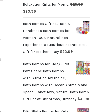
Relaxation Gifts for Moms.
$
25.99
Original
Current
$
20.99
price
price
Bath Bombs Gift Set, 15PCS
was:
is:
Handmade Bath Bombs for
$25.99.
$20.99.
Women, 100% Natural Spa
s
Experience, 5 Luxurious Scents, Best
Gift for Mother’s Day
$
22.99
d,
Bath Bombs for Kids,32PCS
Paw-Shape Bath Bombs
with Surprise Toy Inside,
Bath Bombs with Ocean Animals and
Space Planet Toys, Natural Bath Bomb
Gift Set at Christmas, Birthday
$
31.99
15PCSBath Bombs for Kids
s,