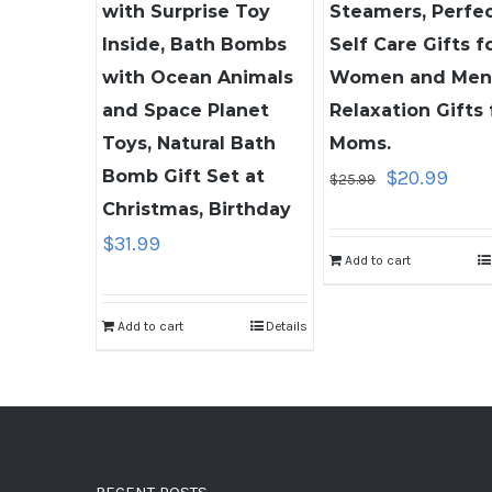
with Surprise Toy
Steamers, Perfe
Inside, Bath Bombs
Self Care Gifts f
with Ocean Animals
Women and Men
and Space Planet
Relaxation Gifts 
Toys, Natural Bath
Moms.
Original
Curre
Bomb Gift Set at
$
20.99
$
25.99
price
price
Christmas, Birthday
was:
is:
$
31.99
Add to cart
$25.99.
$20.9
Add to cart
Details