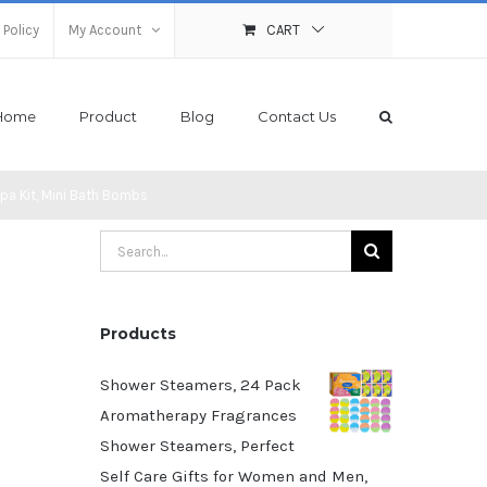
 Policy
My Account
CART
Home
Product
Blog
Contact Us
pa Kit, Mini Bath Bombs
Search
for:
Products
Shower Steamers, 24 Pack
Aromatherapy Fragrances
Shower Steamers, Perfect
Self Care Gifts for Women and Men,