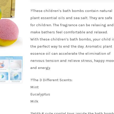
?These children’s bath bombs contain natural
plant essential oils and sea salt. They are safe
for children. The fragrance can be relaxing and
make bathers feel comfortable and relaxed.
With these children’s bath bombs, your child i
the perfect way to end the day. Aromatic plant
essence oil can accelerate the elimination of
nervous tension and relieve stress, happy moo
and energy.
?The 3 Different Scents:
Mint
Eucalyptus
Milk
?With 6 cute crystal toys inside the bath bomb